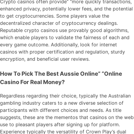
Crypto casinos often provide” “more quickly transactions,
enhanced privacy, potentially lower fees, and the potential
to get cryptocurrencies. Some players value the
decentralized character of cryptocurrency dealings.
Reputable crypto casinos use provably good algorithms,
which enable players to validate the fairness of each and
every game outcome. Additionally, look for internet
casinos with proper certification and regulation, sturdy
encryption, and beneficial user reviews.
How To Pick The Best Aussie Online” “Online
Casino For Real Money?
Regardless regarding their choice, typically the Australian
gambling industry caters to a new diverse selection of
participants with different choices and needs. As title
suggests, these are the mementos that casinos on the web
use to pleasant players after signing up for platform.
Experience typically the versatility of Crown Play’s dual