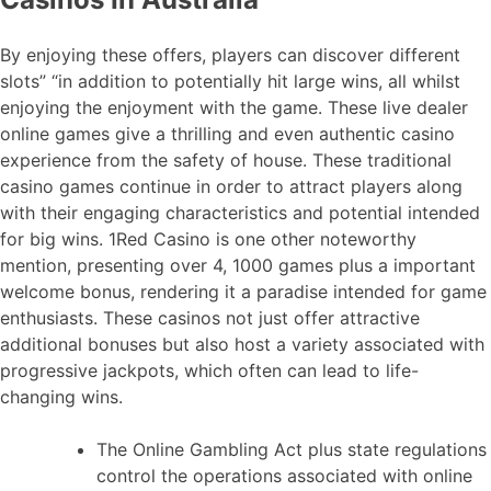
By enjoying these offers, players can discover different
slots” “in addition to potentially hit large wins, all whilst
enjoying the enjoyment with the game. These live dealer
online games give a thrilling and even authentic casino
experience from the safety of house. These traditional
casino games continue in order to attract players along
with their engaging characteristics and potential intended
for big wins. 1Red Casino is one other noteworthy
mention, presenting over 4, 1000 games plus a important
welcome bonus, rendering it a paradise intended for game
enthusiasts. These casinos not just offer attractive
additional bonuses but also host a variety associated with
progressive jackpots, which often can lead to life-
changing wins.
The Online Gambling Act plus state regulations
control the operations associated with online