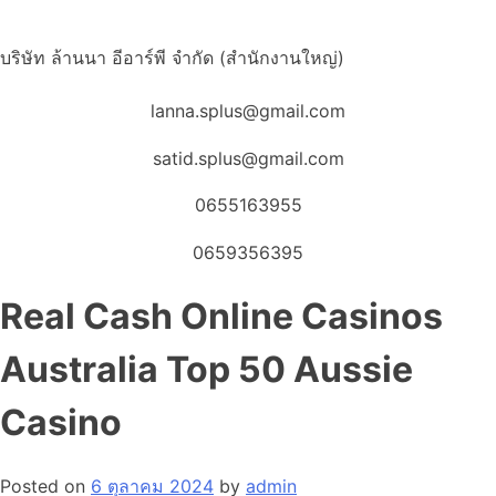
บริษัท ล้านนา อีอาร์พี จำกัด (สำนักงานใหญ่)
lanna.splus@gmail.com
satid.splus@gmail.com
0655163955
0659356395
Real Cash Online Casinos
Australia Top 50 Aussie
Casino
Posted on
6 ตุลาคม 2024
by
admin