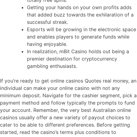
Getting your hands on your own profits adds
that added buzz towards the exhilaration of a
successful streak.
Esports will be growing in the electronic space
and enables players to generate funds while
having enjoyable.
In realization, mBit Casino holds out being a
premier destination for cryptocurrency
gambling enthusiasts.
If you’re ready to get online casinos Quotes real money, an
individual can make your online casino with not any
minimum deposit. Navigate for the cashier segment, pick a
payment method and follow typically the prompts to fund
your account. Remember, the very best Australian online
casinos usually offer a new variety of payout choices to
cater to be able to different preferences. Before getting
started, read the casino’s terms plus conditions to