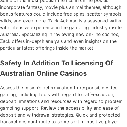
Some of the most popular themes in online pokies
incorporate fantasy, movie plus animal themes, although
bonus features could include free spins, scatter symbols,
wilds, and even more. Zack Ackman is a seasoned writer
with intensive experience in the gambling industry inside
Australia. Specializing in reviewing new on-line casinos,
Zack offers in-depth analysis and even insights on the
particular latest offerings inside the market.
Safety In Addition To Licensing Of
Australian Online Casinos
Assess the casino’s determination to responsible video
gaming, including tools with regard to self-exclusion,
deposit limitations and resources with regard to problem
gambling support. Review the accessibility and ease of
deposit and withdrawal strategies. Quick and protected
transactions contribute to some sort of positive player