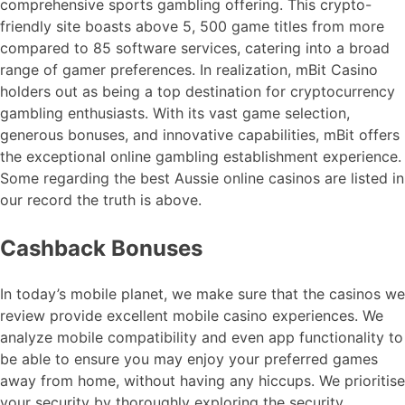
comprehensive sports gambling offering. This crypto-
friendly site boasts above 5, 500 game titles from more
compared to 85 software services, catering into a broad
range of gamer preferences. In realization, mBit Casino
holders out as being a top destination for cryptocurrency
gambling enthusiasts. With its vast game selection,
generous bonuses, and innovative capabilities, mBit offers
the exceptional online gambling establishment experience.
Some regarding the best Aussie online casinos are listed in
our record the truth is above.
Cashback Bonuses
In today’s mobile planet, we make sure that the casinos we
review provide excellent mobile casino experiences. We
analyze mobile compatibility and even app functionality to
be able to ensure you may enjoy your preferred games
away from home, without having any hiccups. We prioritise
your security by thoroughly exploring the security