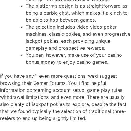
The platform’s design is as straightforward as
being a barbie chat, which makes it a cinch to
be able to hop between games.
The selection includes video video poker
machines, classic pokies, and even progressive
jackpot pokies, each providing unique
gameplay and prospective rewards.
You can, however, make use of your casino
bonus money to enjoy casino games.
If you have any” “even more questions, we’d suggest
browsing their Gamer Forums. You’ll find helpful
information concerning account setup, game play rules,
withdrawal limitations, and even more. There are usually
also plenty of jackpot pokies to explore, despite the fact
that we found typically the selection of traditional three-
reelers to end up being slightly limited.