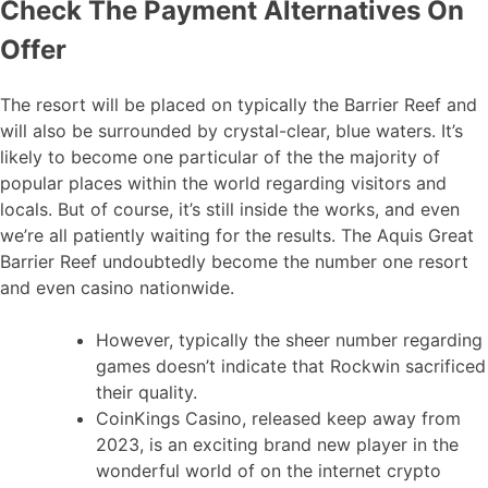
Check The Payment Alternatives On
Offer
The resort will be placed on typically the Barrier Reef and
will also be surrounded by crystal-clear, blue waters. It’s
likely to become one particular of the the majority of
popular places within the world regarding visitors and
locals. But of course, it’s still inside the works, and even
we’re all patiently waiting for the results. The Aquis Great
Barrier Reef undoubtedly become the number one resort
and even casino nationwide.
However, typically the sheer number regarding
games doesn’t indicate that Rockwin sacrificed
their quality.
CoinKings Casino, released keep away from
2023, is an exciting brand new player in the
wonderful world of on the internet crypto