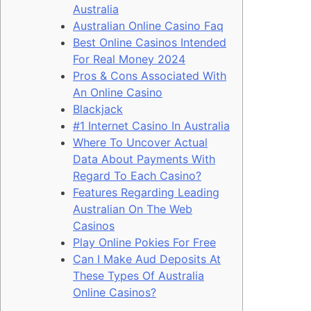
Australia
Australian Online Casino Faq
Best Online Casinos Intended
For Real Money 2024
Pros & Cons Associated With
An Online Casino
Blackjack
#1 Internet Casino In Australia
Where To Uncover Actual
Data About Payments With
Regard To Each Casino?
Features Regarding Leading
Australian On The Web
Casinos
Play Online Pokies For Free
Can I Make Aud Deposits At
These Types Of Australia
Online Casinos?