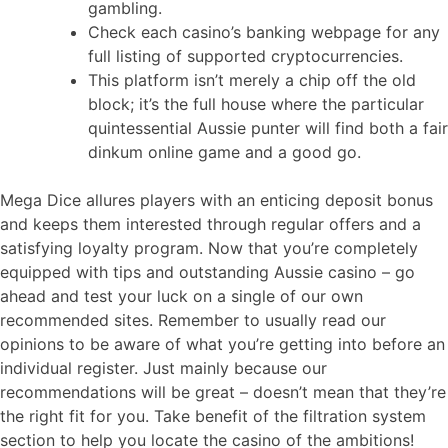
gambling.
Check each casino’s banking webpage for any
full listing of supported cryptocurrencies.
This platform isn’t merely a chip off the old
block; it’s the full house where the particular
quintessential Aussie punter will find both a fair
dinkum online game and a good go.
Mega Dice allures players with an enticing deposit bonus
and keeps them interested through regular offers and a
satisfying loyalty program. Now that you’re completely
equipped with tips and outstanding Aussie casino – go
ahead and test your luck on a single of our own
recommended sites. Remember to usually read our
opinions to be aware of what you’re getting into before an
individual register. Just mainly because our
recommendations will be great – doesn’t mean that they’re
the right fit for you. Take benefit of the filtration system
section to help you locate the casino of the ambitions!