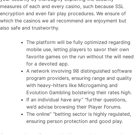
measures of each and every casino, such because SSL
encryption and even fair play procedures. We ensure of
which the casinos we all recommend are enjoyment but
also safe and trustworthy.
The platform will be fully optimized regarding
mobile use, letting players to savor their own
favorite games on the run without the will need
for a devoted app.
A network involving 98 distinguished software
program providers, ensuring range and quality
with heavy-hitters like Microgaming and
Evolution Gambling bolstering their rates high.
If an individual have any” “further questions,
we’d advise browsing their Player Forums.
The online” “betting sector is highly regulated,
ensuring person protection and good play.