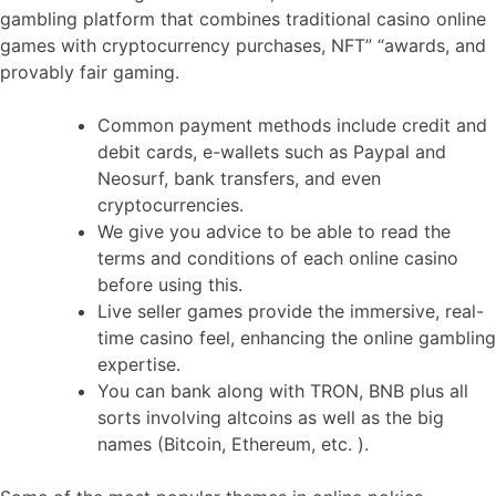
gambling platform that combines traditional casino online
games with cryptocurrency purchases, NFT” “awards, and
provably fair gaming.
Common payment methods include credit and
debit cards, e-wallets such as Paypal and
Neosurf, bank transfers, and even
cryptocurrencies.
We give you advice to be able to read the
terms and conditions of each online casino
before using this.
Live seller games provide the immersive, real-
time casino feel, enhancing the online gambling
expertise.
You can bank along with TRON, BNB plus all
sorts involving altcoins as well as the big
names (Bitcoin, Ethereum, etc. ).