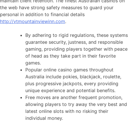
maintain client retention. The finest Australian casinos on
the web have strong safety measures to guard your
personal in addition to financial details
http://vtmountainviewinn.com
.
By adhering to rigid regulations, these systems
guarantee security, justness, and responsible
gaming, providing players together with peace
of head as they take part in their favorite
games.
Popular online casino games throughout
Australia include pokies, blackjack, roulette,
plus progressive jackpots, every providing
unique experience and potential benefits.
Free moves are another frequent promotion,
allowing players to try away the very best and
latest online slots with no risking their
individual money.