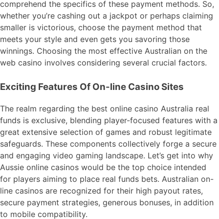
comprehend the specifics of these payment methods. So,
whether you’re cashing out a jackpot or perhaps claiming
smaller is victorious, choose the payment method that
meets your style and even gets you savoring those
winnings. Choosing the most effective Australian on the
web casino involves considering several crucial factors.
Exciting Features Of On-line Casino Sites
The realm regarding the best online casino Australia real
funds is exclusive, blending player-focused features with a
great extensive selection of games and robust legitimate
safeguards. These components collectively forge a secure
and engaging video gaming landscape. Let’s get into why
Aussie online casinos would be the top choice intended
for players aiming to place real funds bets. Australian on-
line casinos are recognized for their high payout rates,
secure payment strategies, generous bonuses, in addition
to mobile compatibility.