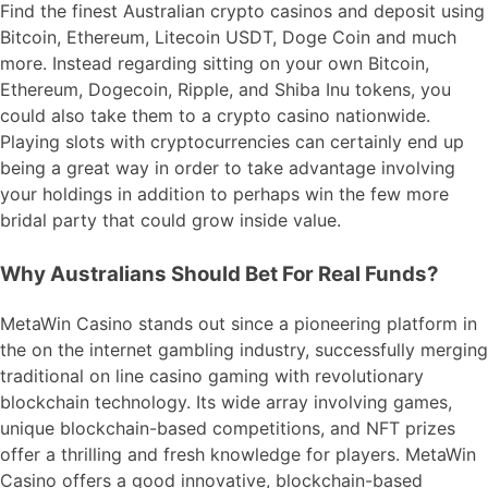
Find the finest Australian crypto casinos and deposit using
Bitcoin, Ethereum, Litecoin USDT, Doge Coin and much
more. Instead regarding sitting on your own Bitcoin,
Ethereum, Dogecoin, Ripple, and Shiba Inu tokens, you
could also take them to a crypto casino nationwide.
Playing slots with cryptocurrencies can certainly end up
being a great way in order to take advantage involving
your holdings in addition to perhaps win the few more
bridal party that could grow inside value.
Why Australians Should Bet For Real Funds?
MetaWin Casino stands out since a pioneering platform in
the on the internet gambling industry, successfully merging
traditional on line casino gaming with revolutionary
blockchain technology. Its wide array involving games,
unique blockchain-based competitions, and NFT prizes
offer a thrilling and fresh knowledge for players. MetaWin
Casino offers a good innovative, blockchain-based