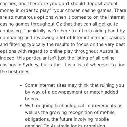
casinos, and therefore you don’t should deposit actual
money in order to play” “your chosen casino games. There
are so numerous options when it comes to on the internet
casino games throughout Oz that that can all get quite
confusing. Thankfully, we’re here to offer a aiding hand by
comparing and reviewing a lot of Internet internet casinos
and filtering typically the results to focus on the very best
options with regard to online play throughout Australia.
Indeed, this particular isn’t just the listing of all online
casinos in Sydney, but rather it is a list of wherever to find
the best ones.
Some internet sites may think that ruining you
by way of a downpayment or match added
bonus.
With ongoing technological improvements as
well as the growing recognition of mobile
obligations, the future involving mobile
gaming” “in Australia looks promising.