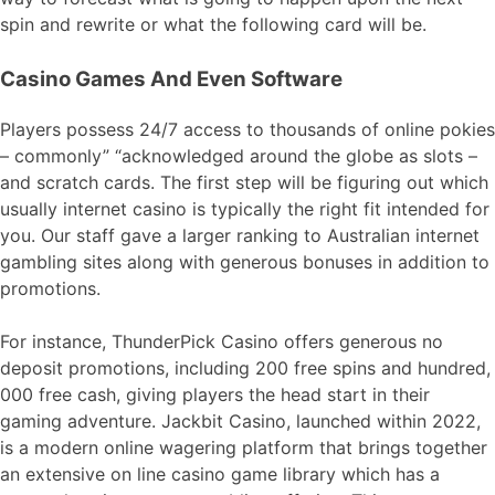
spin and rewrite or what the following card will be.
Casino Games And Even Software
Players possess 24/7 access to thousands of online pokies
– commonly” “acknowledged around the globe as slots –
and scratch cards. The first step will be figuring out which
usually internet casino is typically the right fit intended for
you. Our staff gave a larger ranking to Australian internet
gambling sites along with generous bonuses in addition to
promotions.
For instance, ThunderPick Casino offers generous no
deposit promotions, including 200 free spins and hundred,
000 free cash, giving players the head start in their
gaming adventure. Jackbit Casino, launched within 2022,
is a modern online wagering platform that brings together
an extensive on line casino game library which has a