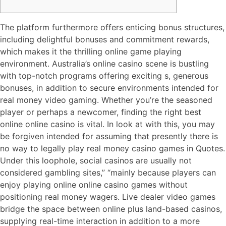
The platform furthermore offers enticing bonus structures,
including delightful bonuses and commitment rewards,
which makes it the thrilling online game playing
environment. Australia’s online casino scene is bustling
with top-notch programs offering exciting s, generous
bonuses, in addition to secure environments intended for
real money video gaming. Whether you’re the seasoned
player or perhaps a newcomer, finding the right best
online online casino is vital. In look at with this, you may
be forgiven intended for assuming that presently there is
no way to legally play real money casino games in Quotes.
Under this loophole, social casinos are usually not
considered gambling sites,” “mainly because players can
enjoy playing online online casino games without
positioning real money wagers. Live dealer video games
bridge the space between online plus land-based casinos,
supplying real-time interaction in addition to a more