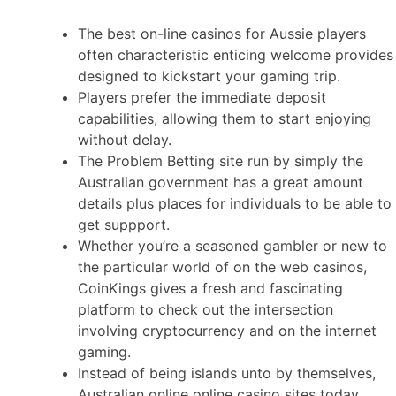
The best on-line casinos for Aussie players
often characteristic enticing welcome provides
designed to kickstart your gaming trip.
Players prefer the immediate deposit
capabilities, allowing them to start enjoying
without delay.
The Problem Betting site run by simply the
Australian government has a great amount
details plus places for individuals to be able to
get suppport.
Whether you’re a seasoned gambler or new to
the particular world of on the web casinos,
CoinKings gives a fresh and fascinating
platform to check out the intersection
involving cryptocurrency and on the internet
gaming.
Instead of being islands unto by themselves,
Australian online online casino sites today