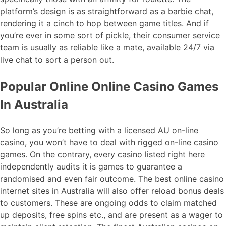
platform’s design is as straightforward as a barbie chat,
rendering it a cinch to hop between game titles. And if
you’re ever in some sort of pickle, their consumer service
team is usually as reliable like a mate, available 24/7 via
live chat to sort a person out.
Popular Online Online Casino Games
In Australia
So long as you’re betting with a licensed AU on-line
casino, you won’t have to deal with rigged on-line casino
games. On the contrary, every casino listed right here
independently audits it is games to guarantee a
randomised and even fair outcome. The best online casino
internet sites in Australia will also offer reload bonus deals
to customers. These are ongoing odds to claim matched
up deposits, free spins etc., and are present as a wager to