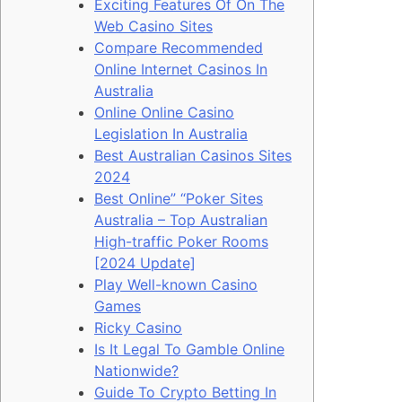
Exciting Features Of On The
Web Casino Sites
Compare Recommended
Online Internet Casinos In
Australia
Online Online Casino
Legislation In Australia
Best Australian Casinos Sites
2024
Best Online” “Poker Sites
Australia – Top Australian
High-traffic Poker Rooms
[2024 Update]
Play Well-known Casino
Games
Ricky Casino
Is It Legal To Gamble Online
Nationwide?
Guide To Crypto Betting In