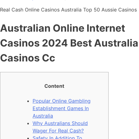
Real Cash Online Casinos Australia Top 50 Aussie Casinos
Australian Online Internet
Casinos 2024 Best Australia
Casinos Cc
Content
Popular Online Gambling
Establishment Games In
Australia
Why Australians Should
Wager For Real Cash?
Safety In Addition To