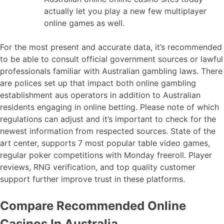
actually let you play a new few multiplayer
online games as well.
For the most present and accurate data, it’s recommended
to be able to consult official government sources or lawful
professionals familiar with Australian gambling laws. There
are polices set up that impact both online gambling
establishment aus operators in addition to Australian
residents engaging in online betting. Please note of which
regulations can adjust and it’s important to check for the
newest information from respected sources. State of the
art center, supports 7 most popular table video games,
regular poker competitions with Monday freeroll. Player
reviews, RNG verification, and top quality customer
support further improve trust in these platforms.
Compare Recommended Online
Casinos In Australia