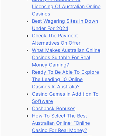
Licensing Of Australian Online
Casinos
Best Wagering Sites In Down
Under For 2024
Check The Payment
Alternatives On Offer
What Makes Australian Online
Casinos Suitable For Real
Money Gaming?
Ready To Be Able To Explore
The Leading 10 Online
Casinos In Australia?
Casino Games In Addition To
Software
Cashback Bonuses
How To Select The Best
Australian Online” “Online
Casino For Real Money?