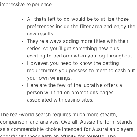
impressive experience.
All that’s left to do would be to utilize those
preferences inside the filter area and enjoy the
new results.
They’re always adding more titles with their
series, so you’ll get something new plus
exciting to perform when you log throughout.
However, you need to know the betting
requirements you possess to meet to cash out
your own winnings.
Here are the few of the lucrative offers a
person will find on promotions pages
associated with casino sites.
The real-world search requires much more stealth,
comparison, and analysis. Overall, Aussie Perform stands
as a commendable choice intended for Australian players,
specifically those with an affinity for roulette. The