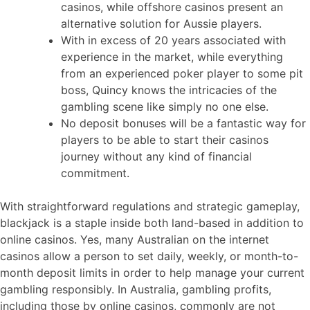
casinos, while offshore casinos present an
alternative solution for Aussie players.
With in excess of 20 years associated with
experience in the market, while everything
from an experienced poker player to some pit
boss, Quincy knows the intricacies of the
gambling scene like simply no one else.
No deposit bonuses will be a fantastic way for
players to be able to start their casinos
journey without any kind of financial
commitment.
With straightforward regulations and strategic gameplay,
blackjack is a staple inside both land-based in addition to
online casinos. Yes, many Australian on the internet
casinos allow a person to set daily, weekly, or month-to-
month deposit limits in order to help manage your current
gambling responsibly. In Australia, gambling profits,
including those by online casinos, commonly are not