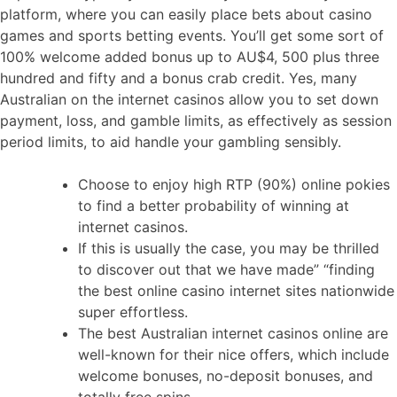
platform, where you can easily place bets about casino
games and sports betting events. You’ll get some sort of
100% welcome added bonus up to AU$4, 500 plus three
hundred and fifty and a bonus crab credit. Yes, many
Australian on the internet casinos allow you to set down
payment, loss, and gamble limits, as effectively as session
period limits, to aid handle your gambling sensibly.
Choose to enjoy high RTP (90%) online pokies
to find a better probability of winning at
internet casinos.
If this is usually the case, you may be thrilled
to discover out that we have made” “finding
the best online casino internet sites nationwide
super effortless.
The best Australian internet casinos online are
well-known for their nice offers, which include
welcome bonuses, no-deposit bonuses, and
totally free spins.