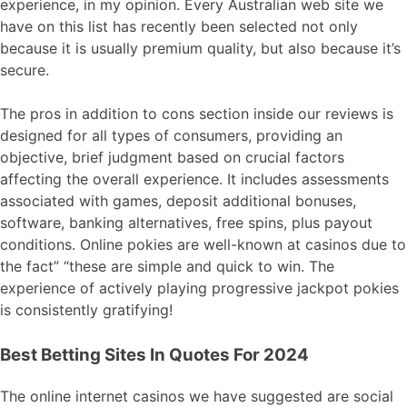
experience, in my opinion. Every Australian web site we
have on this list has recently been selected not only
because it is usually premium quality, but also because it’s
secure.
The pros in addition to cons section inside our reviews is
designed for all types of consumers, providing an
objective, brief judgment based on crucial factors
affecting the overall experience. It includes assessments
associated with games, deposit additional bonuses,
software, banking alternatives, free spins, plus payout
conditions. Online pokies are well-known at casinos due to
the fact” “these are simple and quick to win. The
experience of actively playing progressive jackpot pokies
is consistently gratifying!
Best Betting Sites In Quotes For 2024
The online internet casinos we have suggested are social