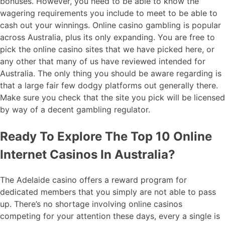
bonuses. However, you need to be able to know the
wagering requirements you include to meet to be able to
cash out your winnings. Online casino gambling is popular
across Australia, plus its only expanding. You are free to
pick the online casino sites that we have picked here, or
any other that many of us have reviewed intended for
Australia. The only thing you should be aware regarding is
that a large fair few dodgy platforms out generally there.
Make sure you check that the site you pick will be licensed
by way of a decent gambling regulator.
Ready To Explore The Top 10 Online
Internet Casinos In Australia?
The Adelaide casino offers a reward program for
dedicated members that you simply are not able to pass
up. There’s no shortage involving online casinos
competing for your attention these days, every a single is