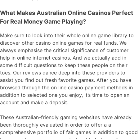
What Makes Australian Online Casinos Perfect
For Real Money Game Playing?
Make sure to look into their whole online game library to
discover other casino online games for real funds. We
always emphasise the critical significance of customer
help in online internet casinos. And we actually add in
some difficult questions to keep these people on their
toes. Our reviews dance deep into these providers to
assist you find out fresh favorite games. After you have
browsed through the on line casino payment methods in
addition to selected one you enjoy, it’s time to open an
account and make a deposit.
These Australian-friendly gaming websites have already
been thoroughly evaluated in order to offer a a
comprehensive portfolio of fair games in addition to good