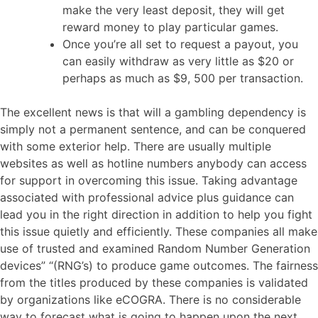
make the very least deposit, they will get
reward money to play particular games.
Once you’re all set to request a payout, you
can easily withdraw as very little as $20 or
perhaps as much as $9, 500 per transaction.
The excellent news is that will a gambling dependency is
simply not a permanent sentence, and can be conquered
with some exterior help. There are usually multiple
websites as well as hotline numbers anybody can access
for support in overcoming this issue. Taking advantage
associated with professional advice plus guidance can
lead you in the right direction in addition to help you fight
this issue quietly and efficiently. These companies all make
use of trusted and examined Random Number Generation
devices” “(RNG’s) to produce game outcomes. The fairness
from the titles produced by these companies is validated
by organizations like eCOGRA. There is no considerable
way to forecast what is going to happen upon the next