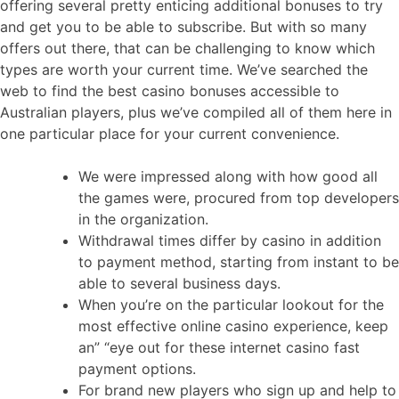
offering several pretty enticing additional bonuses to try
and get you to be able to subscribe. But with so many
offers out there, that can be challenging to know which
types are worth your current time. We’ve searched the
web to find the best casino bonuses accessible to
Australian players, plus we’ve compiled all of them here in
one particular place for your current convenience.
We were impressed along with how good all
the games were, procured from top developers
in the organization.
Withdrawal times differ by casino in addition
to payment method, starting from instant to be
able to several business days.
When you’re on the particular lookout for the
most effective online casino experience, keep
an” “eye out for these internet casino fast
payment options.
For brand new players who sign up and help to