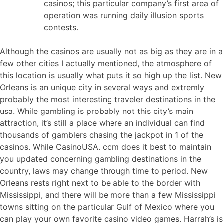
casinos; this particular company’s first area of
operation was running daily illusion sports
contests.
Although the casinos are usually not as big as they are in a
few other cities I actually mentioned, the atmosphere of
this location is usually what puts it so high up the list. New
Orleans is an unique city in several ways and extremly
probably the most interesting traveler destinations in the
usa. While gambling is probably not this city’s main
attraction, it’s still a place where an individual can find
thousands of gamblers chasing the jackpot in 1 of the
casinos. While CasinoUSA. com does it best to maintain
you updated concerning gambling destinations in the
country, laws may change through time to period. New
Orleans rests right next to be able to the border with
Mississippi, and there will be more than a few Mississippi
towns sitting on the particular Gulf of Mexico where you
can play your own favorite casino video games. Harrah’s is