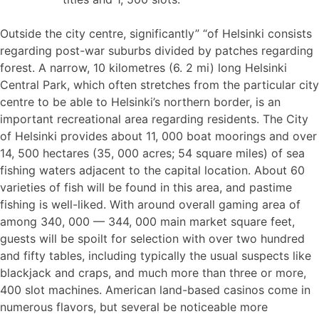
Outside the city centre, significantly” “of Helsinki consists
regarding post-war suburbs divided by patches regarding
forest. A narrow, 10 kilometres (6. 2 mi) long Helsinki
Central Park, which often stretches from the particular city
centre to be able to Helsinki’s northern border, is an
important recreational area regarding residents. The City
of Helsinki provides about 11, 000 boat moorings and over
14, 500 hectares (35, 000 acres; 54 square miles) of sea
fishing waters adjacent to the capital location. About 60
varieties of fish will be found in this area, and pastime
fishing is well-liked. With around overall gaming area of
among 340, 000 — 344, 000 main market square feet,
guests will be spoilt for selection with over two hundred
and fifty tables, including typically the usual suspects like
blackjack and craps, and much more than three or more,
400 slot machines. American land-based casinos come in
numerous flavors, but several be noticeable more