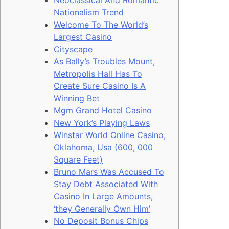
Nationalism Trend
Welcome To The World’s
Largest Casino
Cityscape
As Bally’s Troubles Mount,
Metropolis Hall Has To
Create Sure Casino Is A
Winning Bet
Mgm Grand Hotel Casino
New York’s Playing Laws
Winstar World Online Casino,
Oklahoma, Usa (600, 000
Square Feet)
Bruno Mars Was Accused To
Stay Debt Associated With
Casino In Large Amounts,
‘they Generally Own Him’
No Deposit Bonus Chips