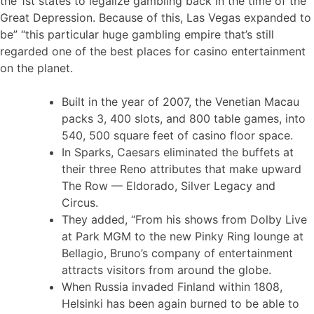
the 1st states to legalize gambling back in the time of the
Great Depression. Because of this, Las Vegas expanded to
be” “this particular huge gambling empire that’s still
regarded one of the best places for casino entertainment
on the planet.
Built in the year of 2007, the Venetian Macau
packs 3, 400 slots, and 800 table games, into
540, 500 square feet of casino floor space.
In Sparks, Caesars eliminated the buffets at
their three Reno attributes that make upward
The Row — Eldorado, Silver Legacy and
Circus.
They added, “From his shows from Dolby Live
at Park MGM to the new Pinky Ring lounge at
Bellagio, Bruno’s company of entertainment
attracts visitors from around the globe.
When Russia invaded Finland within 1808,
Helsinki has been again burned to be able to