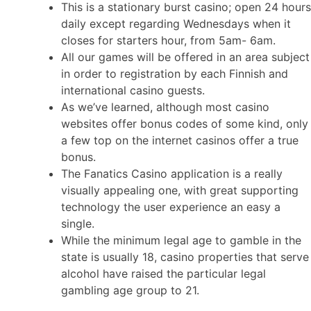
This is a stationary burst casino; open 24 hours
daily except regarding Wednesdays when it
closes for starters hour, from 5am- 6am.
All our games will be offered in an area subject
in order to registration by each Finnish and
international casino guests.
As we’ve learned, although most casino
websites offer bonus codes of some kind, only
a few top on the internet casinos offer a true
bonus.
The Fanatics Casino application is a really
visually appealing one, with great supporting
technology the user experience an easy a
single.
While the minimum legal age to gamble in the
state is usually 18, casino properties that serve
alcohol have raised the particular legal
gambling age group to 21.