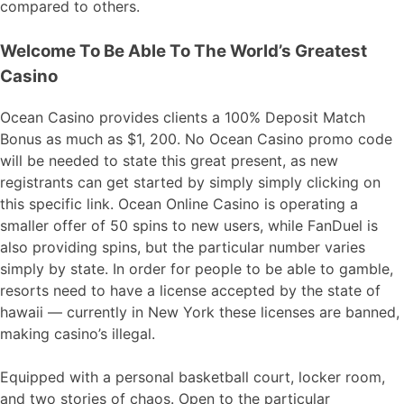
compared to others.
Welcome To Be Able To The World’s Greatest
Casino
Ocean Casino provides clients a 100% Deposit Match
Bonus as much as $1, 200. No Ocean Casino promo code
will be needed to state this great present, as new
registrants can get started by simply simply clicking on
this specific link. Ocean Online Casino is operating a
smaller offer of 50 spins to new users, while FanDuel is
also providing spins, but the particular number varies
simply by state. In order for people to be able to gamble,
resorts need to have a license accepted by the state of
hawaii — currently in New York these licenses are banned,
making casino’s illegal.
Equipped with a personal basketball court, locker room,
and two stories of chaos. Open to the particular