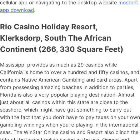
cellular app or navigating to the desktop website
mostbet
app download
.
Rio Casino Holiday Resort,
Klerksdorp, South The African
Continent (266, 330 Square Feet)
Mississippi provides as much as 29 casinos while
California is home to over a hundred and fifty casinos, and
contains Native American Gambling and card areas. Apart
from possessing amazing beaches in addition to parties,
Florida is also a very popular playing destination. Almost
just about all casinos within this state are close to the
seashore, which might have got something to carry out
with the fact that you don’t have to pay taxes on your own
gambling winnings when you’re playing in the international
seas. The WinStar Online casino and Resort also clinch the
title of the largest online casino in the usa. Owned and