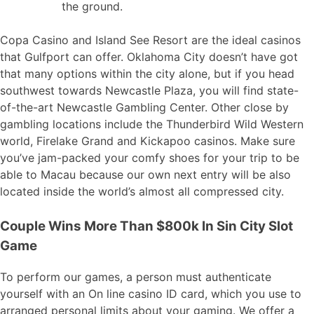
the ground.
Copa Casino and Island See Resort are the ideal casinos
that Gulfport can offer. Oklahoma City doesn’t have got
that many options within the city alone, but if you head
southwest towards Newcastle Plaza, you will find state-
of-the-art Newcastle Gambling Center. Other close by
gambling locations include the Thunderbird Wild Western
world, Firelake Grand and Kickapoo casinos. Make sure
you’ve jam-packed your comfy shoes for your trip to be
able to Macau because our own next entry will be also
located inside the world’s almost all compressed city.
Couple Wins More Than $800k In Sin City Slot
Game
To perform our games, a person must authenticate
yourself with an On line casino ID card, which you use to
arranged personal limits about your gaming. We offer a