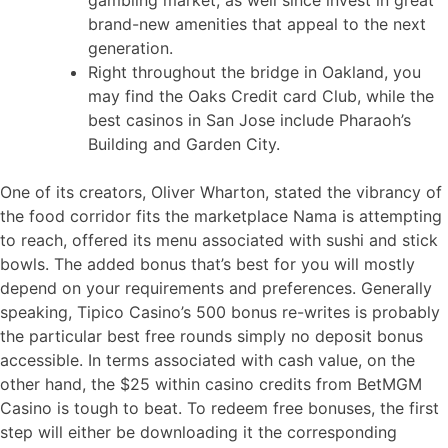
brand-new amenities that appeal to the next
generation.
Right throughout the bridge in Oakland, you
may find the Oaks Credit card Club, while the
best casinos in San Jose include Pharaoh’s
Building and Garden City.
One of its creators, Oliver Wharton, stated the vibrancy of
the food corridor fits the marketplace Nama is attempting
to reach, offered its menu associated with sushi and stick
bowls. The added bonus that’s best for you will mostly
depend on your requirements and preferences. Generally
speaking, Tipico Casino’s 500 bonus re-writes is probably
the particular best free rounds simply no deposit bonus
accessible. In terms associated with cash value, on the
other hand, the $25 within casino credits from BetMGM
Casino is tough to beat. To redeem free bonuses, the first
step will either be downloading it the corresponding