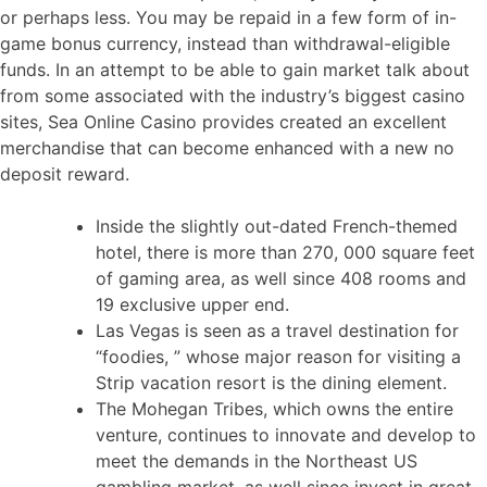
or perhaps less. You may be repaid in a few form of in-
game bonus currency, instead than withdrawal-eligible
funds. In an attempt to be able to gain market talk about
from some associated with the industry’s biggest casino
sites, Sea Online Casino provides created an excellent
merchandise that can become enhanced with a new no
deposit reward.
Inside the slightly out-dated French-themed
hotel, there is more than 270, 000 square feet
of gaming area, as well since 408 rooms and
19 exclusive upper end.
Las Vegas is seen as a travel destination for
“foodies, ” whose major reason for visiting a
Strip vacation resort is the dining element.
The Mohegan Tribes, which owns the entire
venture, continues to innovate and develop to
meet the demands in the Northeast US
gambling market, as well since invest in great