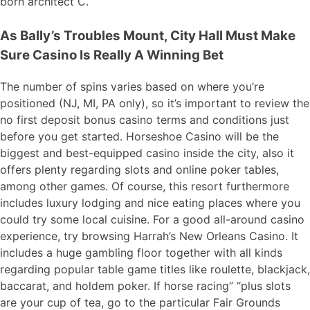
born architect C.
As Bally’s Troubles Mount, City Hall Must Make
Sure Casino Is Really A Winning Bet
The number of spins varies based on where you’re
positioned (NJ, MI, PA only), so it’s important to review the
no first deposit bonus casino terms and conditions just
before you get started. Horseshoe Casino will be the
biggest and best-equipped casino inside the city, also it
offers plenty regarding slots and online poker tables,
among other games. Of course, this resort furthermore
includes luxury lodging and nice eating places where you
could try some local cuisine. For a good all-around casino
experience, try browsing Harrah’s New Orleans Casino. It
includes a huge gambling floor together with all kinds
regarding popular table game titles like roulette, blackjack,
baccarat, and holdem poker. If horse racing” “plus slots
are your cup of tea, go to the particular Fair Grounds