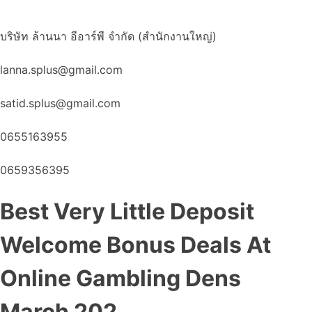
บริษัท ล้านนา อีอาร์พี จำกัด (สำนักงานใหญ่)
lanna.splus@gmail.com
satid.splus@gmail.com
0655163955
0659356395
Best Very Little Deposit
Welcome Bonus Deals At
Online Gambling Dens
March 202