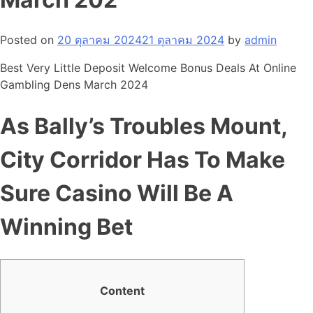
Posted on
20 ตุลาคม 2024
21 ตุลาคม 2024
by
admin
Best Very Little Deposit Welcome Bonus Deals At Online
Gambling Dens March 2024
As Bally’s Troubles Mount,
City Corridor Has To Make
Sure Casino Will Be A
Winning Bet
Content