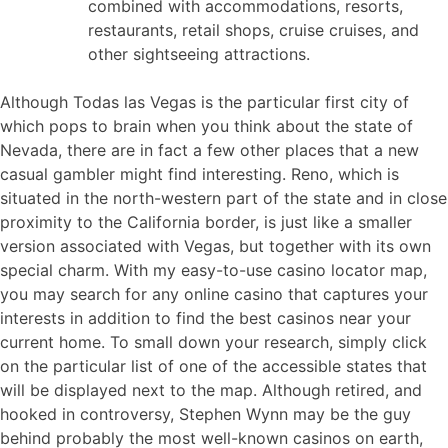
combined with accommodations, resorts,
restaurants, retail shops, cruise cruises, and
other sightseeing attractions.
Although Todas las Vegas is the particular first city of
which pops to brain when you think about the state of
Nevada, there are in fact a few other places that a new
casual gambler might find interesting. Reno, which is
situated in the north-western part of the state and in close
proximity to the California border, is just like a smaller
version associated with Vegas, but together with its own
special charm. With my easy-to-use casino locator map,
you may search for any online casino that captures your
interests in addition to find the best casinos near your
current home. To small down your research, simply click
on the particular list of one of the accessible states that
will be displayed next to the map. Although retired, and
hooked in controversy, Stephen Wynn may be the guy
behind probably the most well-known casinos on earth,