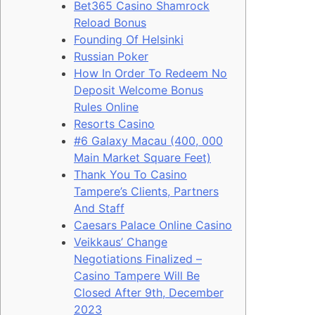
Bet365 Casino Shamrock
Reload Bonus
Founding Of Helsinki
Russian Poker
How In Order To Redeem No
Deposit Welcome Bonus
Rules Online
Resorts Casino
#6 Galaxy Macau (400, 000
Main Market Square Feet)
Thank You To Casino
Tampere’s Clients, Partners
And Staff
Caesars Palace Online Casino
Veikkaus’ Change
Negotiations Finalized –
Casino Tampere Will Be
Closed After 9th, December
2023