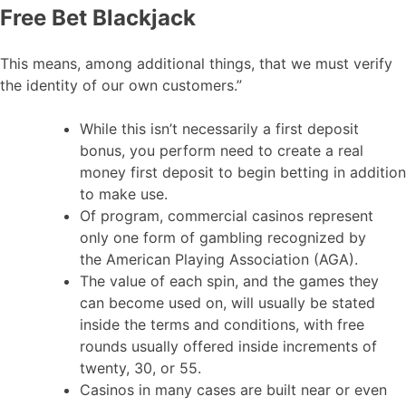
Free Bet Blackjack
This means, among additional things, that we must verify
the identity of our own customers.”
While this isn’t necessarily a first deposit
bonus, you perform need to create a real
money first deposit to begin betting in addition
to make use.
Of program, commercial casinos represent
only one form of gambling recognized by
the American Playing Association (AGA).
The value of each spin, and the games they
can become used on, will usually be stated
inside the terms and conditions, with free
rounds usually offered inside increments of
twenty, 30, or 55.
Casinos in many cases are built near or even