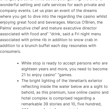
wonderful setting and cafe services for each private and
company events. Let us plan an event of the dreams
where you get to dive into the regarding the casino whilst
enjoying great food and beverages. Marcus O’Brien, the
Palms’ executive chef and mature executive director
associated with food and” “drink, said a Fri night menu
associated with prime rib in addition to snow crab in
addition to a brunch buffet each day resonates with
consumers.
While stop is ready to accept persons who are
eighteen years and more, you need to become
21 to enjoy casino” “games.
The bright lighting of the Venetian’s exterior
reflecting inside the water below are a sight to
behold, as this premium, luxe online casino and
hotel complex is comprised regarding a
remarkable 39 stories and 10, five hundred,