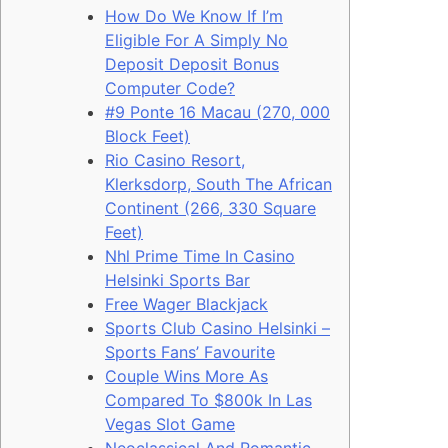
How Do We Know If I’m
Eligible For A Simply No
Deposit Deposit Bonus
Computer Code?
#9 Ponte 16 Macau (270, 000
Block Feet)
Rio Casino Resort,
Klerksdorp, South The African
Continent (266, 330 Square
Feet)
Nhl Prime Time In Casino
Helsinki Sports Bar
Free Wager Blackjack
Sports Club Casino Helsinki –
Sports Fans’ Favourite
Couple Wins More As
Compared To $800k In Las
Vegas Slot Game
Neoclassical And Romantic