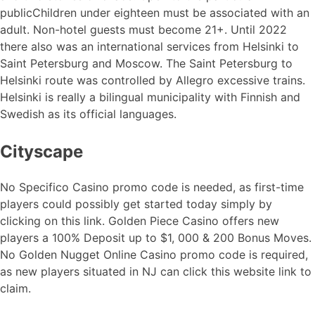
publicChildren under eighteen must be associated with an
adult. Non-hotel guests must become 21+. Until 2022
there also was an international services from Helsinki to
Saint Petersburg and Moscow. The Saint Petersburg to
Helsinki route was controlled by Allegro excessive trains.
Helsinki is really a bilingual municipality with Finnish and
Swedish as its official languages.
Cityscape
No Specifico Casino promo code is needed, as first-time
players could possibly get started today simply by
clicking on this link. Golden Piece Casino offers new
players a 100% Deposit up to $1, 000 & 200 Bonus Moves.
No Golden Nugget Online Casino promo code is required,
as new players situated in NJ can click this website link to
claim.