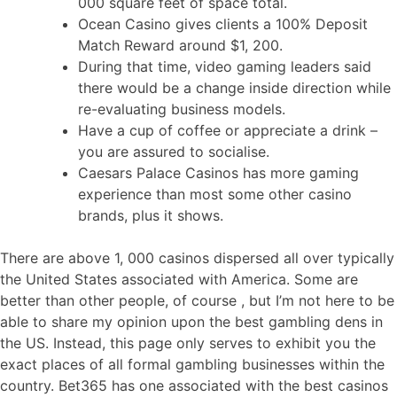
000 square feet of space total.
Ocean Casino gives clients a 100% Deposit
Match Reward around $1, 200.
During that time, video gaming leaders said
there would be a change inside direction while
re-evaluating business models.
Have a cup of coffee or appreciate a drink –
you are assured to socialise.
Caesars Palace Casinos has more gaming
experience than most some other casino
brands, plus it shows.
There are above 1, 000 casinos dispersed all over typically
the United States associated with America. Some are
better than other people, of course , but I’m not here to be
able to share my opinion upon the best gambling dens in
the US. Instead, this page only serves to exhibit you the
exact places of all formal gambling businesses within the
country. Bet365 has one associated with the best casinos