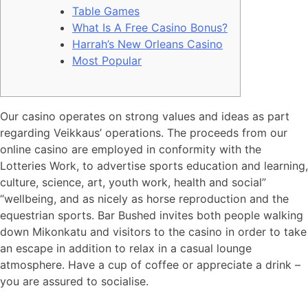
Table Games
What Is A Free Casino Bonus?
Harrah’s New Orleans Casino
Most Popular
Our casino operates on strong values and ideas as part
regarding Veikkaus’ operations. The proceeds from our
online casino are employed in conformity with the
Lotteries Work, to advertise sports education and learning,
culture, science, art, youth work, health and social”
“wellbeing, and as nicely as horse reproduction and the
equestrian sports. Bar Bushed invites both people walking
down Mikonkatu and visitors to the casino in order to take
an escape in addition to relax in a casual lounge
atmosphere. Have a cup of coffee or appreciate a drink –
you are assured to socialise.