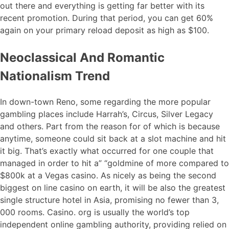
out there and everything is getting far better with its
recent promotion. During that period, you can get 60%
again on your primary reload deposit as high as $100.
Neoclassical And Romantic
Nationalism Trend
In down-town Reno, some regarding the more popular
gambling places include Harrah’s, Circus, Silver Legacy
and others. Part from the reason for of which is because
anytime, someone could sit back at a slot machine and hit
it big. That’s exactly what occurred for one couple that
managed in order to hit a” “goldmine of more compared to
$800k at a Vegas casino. As nicely as being the second
biggest on line casino on earth, it will be also the greatest
single structure hotel in Asia, promising no fewer than 3,
000 rooms. Casino. org is usually the world’s top
independent online gambling authority, providing relied on