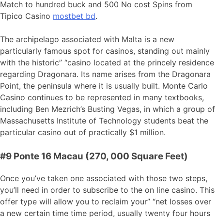
Match to hundred buck and 500 No cost Spins from
Tipico Casino
mostbet bd
.
The archipelago associated with Malta is a new
particularly famous spot for casinos, standing out mainly
with the historic” “casino located at the princely residence
regarding Dragonara. Its name arises from the Dragonara
Point, the peninsula where it is usually built. Monte Carlo
Casino continues to be represented in many textbooks,
including Ben Mezrich’s Busting Vegas, in which a group of
Massachusetts Institute of Technology students beat the
particular casino out of practically $1 million.
#9 Ponte 16 Macau (270, 000 Square Feet)
Once you’ve taken one associated with those two steps,
you’ll need in order to subscribe to the on line casino. This
offer type will allow you to reclaim your” “net losses over
a new certain time time period, usually twenty four hours