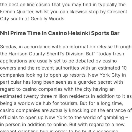
the best on line casino that you may find in typically the
French Quarter, whilst you can likewise stop by Crescent
City south of Gentilly Woods.
Nhl Prime Time In Casino Helsinki Sports Bar
Sunday, in accordance with an information release through
the Harrison County Sheriff’s Division. But” “today fresh
applications are usually set to be debated by casino
owners and the relevant authorities with an estimated 10
companies looking to open up resorts. New York City in
particular has long been seen as a guarded secret with
regard to casino companies with the city having an
estimated twenty three million residents in addition to it as
being a worldwide hub for tourism. But for a long time,
casino companies are actually knocking on the entrance of
officials to open up New York to the world of gambling –
in person in addition to online. But with regard to a new,
elegant gambling hub in order to be built succeeding