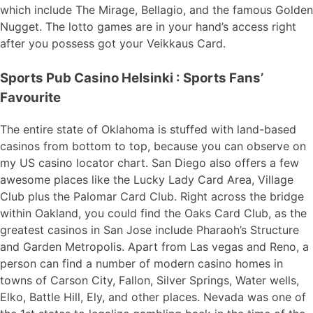
which include The Mirage, Bellagio, and the famous Golden
Nugget. The lotto games are in your hand’s access right
after you possess got your Veikkaus Card.
Sports Pub Casino Helsinki : Sports Fans’
Favourite
The entire state of Oklahoma is stuffed with land-based
casinos from bottom to top, because you can observe on
my US casino locator chart. San Diego also offers a few
awesome places like the Lucky Lady Card Area, Village
Club plus the Palomar Card Club. Right across the bridge
within Oakland, you could find the Oaks Card Club, as the
greatest casinos in San Jose include Pharaoh’s Structure
and Garden Metropolis. Apart from Las vegas and Reno, a
person can find a number of modern casino homes in
towns of Carson City, Fallon, Silver Springs, Water wells,
Elko, Battle Hill, Ely, and other places. Nevada was one of