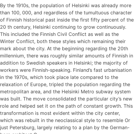
By the 1910s, the population of Helsinki was already more
than 100, 000, and regardless of the tumultuous character
of Finnish historical past inside the first fifty percent of the
20 th century, Helsinki continuing to grow continuously.
This included the Finnish Civil Conflict as well as the
Winter Conflict, both these styles which remaining their
mark about the city. At the beginning regarding the 20th
millennium, there was roughly similar amounts of Finnish in
addition to Swedish speakers in Helsinki; the majority of
workers were Finnish-speaking. Finland’s fast urbanisation
in the 1970s, which took place late compared to the
relaxation of Europe, tripled the population regarding the
metropolitan area, and the Helsinki Metro subway system
was built. The move consolidated the particular city’s new
role and helped set it on the path of constant growth. This
transformation is most evident within the city center,
which was rebuilt in the neoclassical style to resemble Or
just Petersburg, largely relating to a plan by the German-