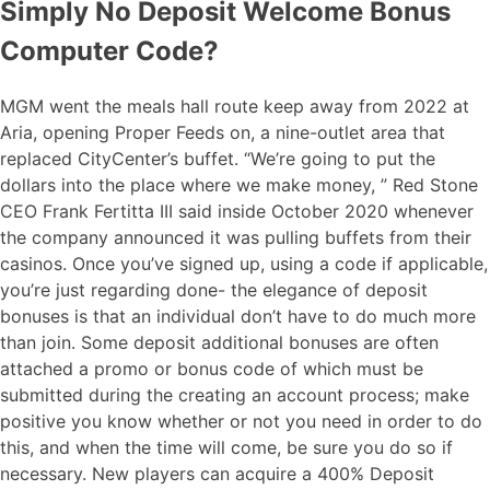
Simply No Deposit Welcome Bonus
Computer Code?
MGM went the meals hall route keep away from 2022 at
Aria, opening Proper Feeds on, a nine-outlet area that
replaced CityCenter’s buffet. “We’re going to put the
dollars into the place where we make money, ” Red Stone
CEO Frank Fertitta III said inside October 2020 whenever
the company announced it was pulling buffets from their
casinos. Once you’ve signed up, using a code if applicable,
you’re just regarding done- the elegance of deposit
bonuses is that an individual don’t have to do much more
than join. Some deposit additional bonuses are often
attached a promo or bonus code of which must be
submitted during the creating an account process; make
positive you know whether or not you need in order to do
this, and when the time will come, be sure you do so if
necessary. New players can acquire a 400% Deposit