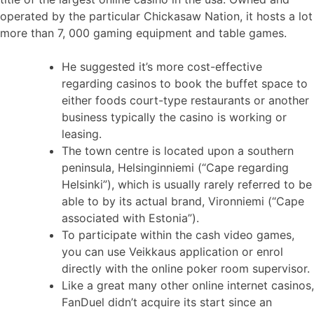
operated by the particular Chickasaw Nation, it hosts a lot
more than 7, 000 gaming equipment and table games.
He suggested it’s more cost-effective
regarding casinos to book the buffet space to
either foods court-type restaurants or another
business typically the casino is working or
leasing.
The town centre is located upon a southern
peninsula, Helsinginniemi (“Cape regarding
Helsinki”), which is usually rarely referred to be
able to by its actual brand, Vironniemi (“Cape
associated with Estonia”).
To participate within the cash video games,
you can use Veikkaus application or enrol
directly with the online poker room supervisor.
Like a great many other online internet casinos,
FanDuel didn’t acquire its start since an