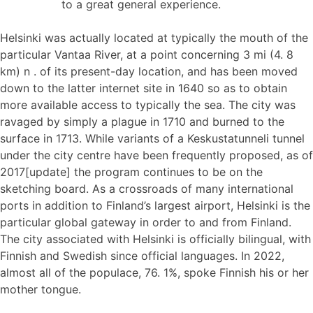
to a great general experience.
Helsinki was actually located at typically the mouth of the
particular Vantaa River, at a point concerning 3 mi (4. 8
km) n . of its present-day location, and has been moved
down to the latter internet site in 1640 so as to obtain
more available access to typically the sea. The city was
ravaged by simply a plague in 1710 and burned to the
surface in 1713. While variants of a Keskustatunneli tunnel
under the city centre have been frequently proposed, as of
2017[update] the program continues to be on the
sketching board. As a crossroads of many international
ports in addition to Finland’s largest airport, Helsinki is the
particular global gateway in order to and from Finland.
The city associated with Helsinki is officially bilingual, with
Finnish and Swedish since official languages. In 2022,
almost all of the populace, 76. 1%, spoke Finnish his or her
mother tongue.