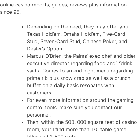
online casino reports, guides, reviews plus information
since 95.
Depending on the need, they may offer you
Texas Hold’em, Omaha Hold’em, Five-Card
Stud, Seven-Card Stud, Chinese Poker, and
Dealer’s Option.
Marcus O’Brien, the Palms’ exec chef and older
executive director regarding food and” “drink,
said a Comes to an end night menu regarding
prime rib plus snow crab as well as a brunch
buffet on a daily basis resonates with
customers.
For even more information around the gaming
control tools, make sure you contact our
personnel.
Then, within the 500, 000 square feet of casino
room, you’ll find more than 170 table game
titles and 1, 500 slots.