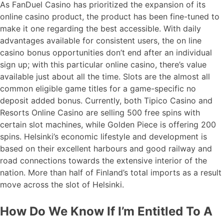
As FanDuel Casino has prioritized the expansion of its
online casino product, the product has been fine-tuned to
make it one regarding the best accessible. With daily
advantages available for consistent users, the on line
casino bonus opportunities don’t end after an individual
sign up; with this particular online casino, there’s value
available just about all the time. Slots are the almost all
common eligible game titles for a game-specific no
deposit added bonus. Currently, both Tipico Casino and
Resorts Online Casino are selling 500 free spins with
certain slot machines, while Golden Piece is offering 200
spins. Helsinki’s economic lifestyle and development is
based on their excellent harbours and good railway and
road connections towards the extensive interior of the
nation. More than half of Finland’s total imports as a result
move across the slot of Helsinki.
How Do We Know If I’m Entitled To A