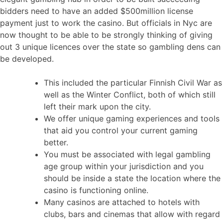
bidders need to have an added $500million license
payment just to work the casino. But officials in Nyc are
now thought to be able to be strongly thinking of giving
out 3 unique licences over the state so gambling dens can
be developed.
This included the particular Finnish Civil War as
well as the Winter Conflict, both of which still
left their mark upon the city.
We offer unique gaming experiences and tools
that aid you control your current gaming
better.
You must be associated with legal gambling
age group within your jurisdiction and you
should be inside a state the location where the
casino is functioning online.
Many casinos are attached to hotels with
clubs, bars and cinemas that allow with regard